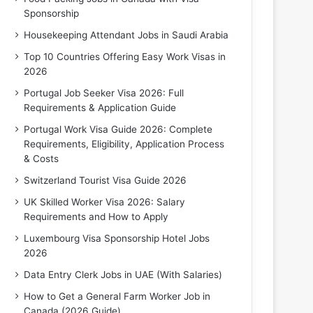
Sponsorship
Housekeeping Attendant Jobs in Saudi Arabia
Top 10 Countries Offering Easy Work Visas in
2026
Portugal Job Seeker Visa 2026: Full
Requirements & Application Guide
Portugal Work Visa Guide 2026: Complete
Requirements, Eligibility, Application Process
& Costs
Switzerland Tourist Visa Guide 2026
UK Skilled Worker Visa 2026: Salary
Requirements and How to Apply
Luxembourg Visa Sponsorship Hotel Jobs
2026
Data Entry Clerk Jobs in UAE (With Salaries)
How to Get a General Farm Worker Job in
Canada (2026 Guide)