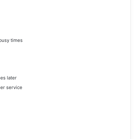
busy times
es later
mer service