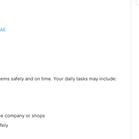
AE
items safely and on time. Your daily tasks may include:
the company or shops
fely