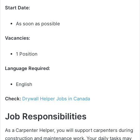
Start Date:
As soon as possible
Vacancies:
1 Position
Language Required:
English
Check:
Drywall Helper Jobs in Canada
Job Responsibilities
As a Carpenter Helper, you will support carpenters during
construction and maintenance work. Your daily tasks may