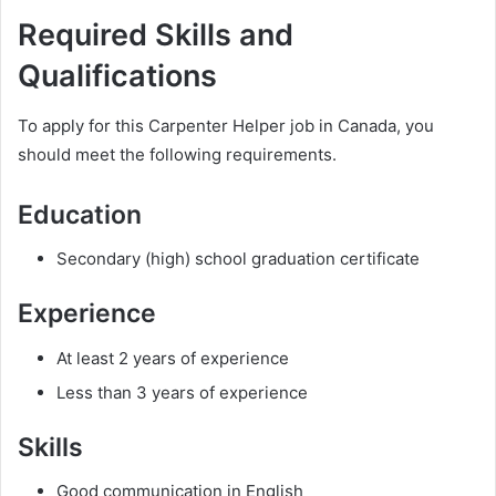
Required Skills and
Qualifications
To apply for this Carpenter Helper job in Canada, you
should meet the following requirements.
Education
Secondary (high) school graduation certificate
Experience
At least 2 years of experience
Less than 3 years of experience
Skills
Good communication in English