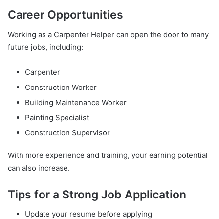
Career Opportunities
Working as a Carpenter Helper can open the door to many
future jobs, including:
Carpenter
Construction Worker
Building Maintenance Worker
Painting Specialist
Construction Supervisor
With more experience and training, your earning potential
can also increase.
Tips for a Strong Job Application
Update your resume before applying.