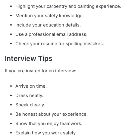
Highlight your carpentry and painting experience.
Mention your safety knowledge.
Include your education details.
Use a professional email address.
Check your resume for spelling mistakes.
Interview Tips
If you are invited for an interview:
Arrive on time.
Dress neatly.
Speak clearly.
Be honest about your experience.
Show that you enjoy teamwork.
Explain how you work safely.