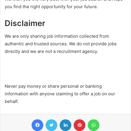
you find the right opportunity for your future.
Disclaimer
We are only sharing job information collected from
authentic and trusted sources. We do not provide jobs
directly and we are not a recruitment agency.
Never pay money or share personal or banking
information with anyone claiming to offer a job on our
behalf.
Facebook
Twitter
LinkedIn
Pinterest
WhatsApp