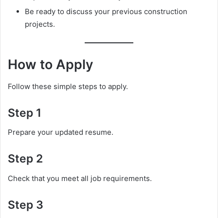
Be ready to discuss your previous construction
projects.
How to Apply
Follow these simple steps to apply.
Step 1
Prepare your updated resume.
Step 2
Check that you meet all job requirements.
Step 3