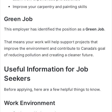
Improve your carpentry and painting skills
Green Job
This employer has identified the position as a
Green Job
.
That means your work will help support projects that
improve the environment and contribute to Canada’s goal
of reducing pollution and creating a cleaner future.
Useful Information for Job
Seekers
Before applying, here are a few helpful things to know.
Work Environment