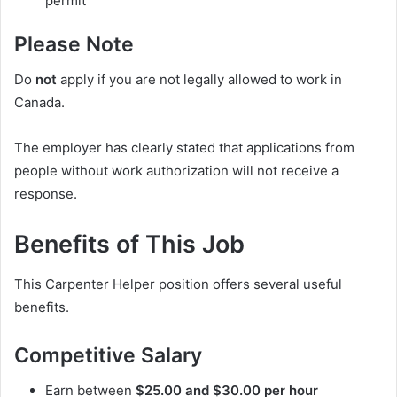
permit
Please Note
Do
not
apply if you are not legally allowed to work in
Canada.
The employer has clearly stated that applications from
people without work authorization will not receive a
response.
Benefits of This Job
This Carpenter Helper position offers several useful
benefits.
Competitive Salary
Earn between
$25.00 and $30.00 per hour