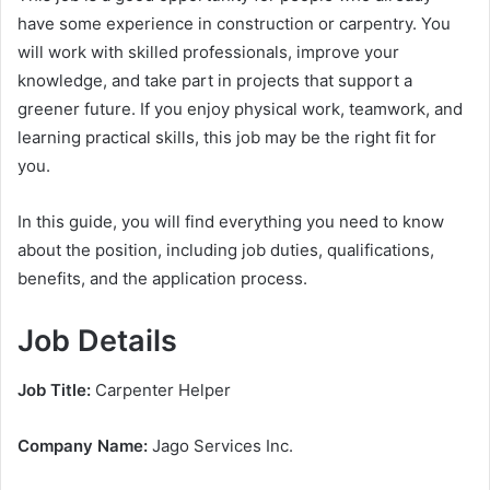
have some experience in construction or carpentry. You
will work with skilled professionals, improve your
knowledge, and take part in projects that support a
greener future. If you enjoy physical work, teamwork, and
learning practical skills, this job may be the right fit for
you.
In this guide, you will find everything you need to know
about the position, including job duties, qualifications,
benefits, and the application process.
Job Details
Job Title:
Carpenter Helper
Company Name:
Jago Services Inc.