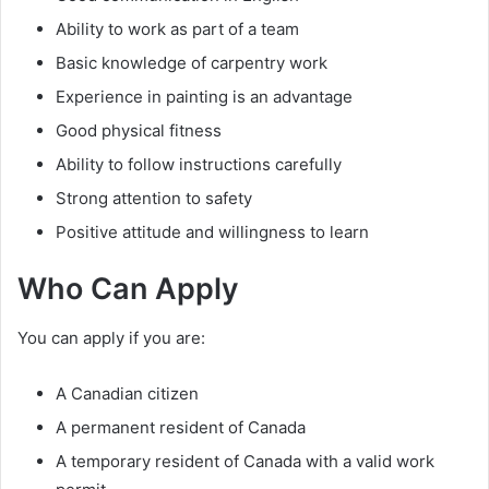
Ability to work as part of a team
Basic knowledge of carpentry work
Experience in painting is an advantage
Good physical fitness
Ability to follow instructions carefully
Strong attention to safety
Positive attitude and willingness to learn
Who Can Apply
You can apply if you are:
A Canadian citizen
A permanent resident of Canada
A temporary resident of Canada with a valid work