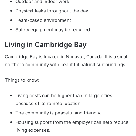
Outdoor and indoor work
Physical tasks throughout the day
Team-based environment
Safety equipment may be required
Living in Cambridge Bay
Cambridge Bay is located in Nunavut, Canada. It is a small
northern community with beautiful natural surroundings.
Things to know:
Living costs can be higher than in large cities
because of its remote location.
The community is peaceful and friendly.
Housing support from the employer can help reduce
living expenses.