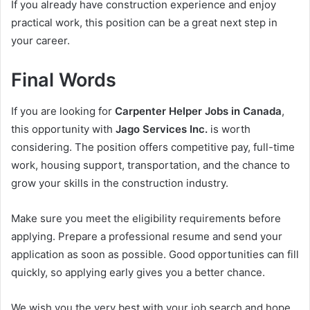
If you already have construction experience and enjoy
practical work, this position can be a great next step in
your career.
Final Words
If you are looking for
Carpenter Helper Jobs in Canada
,
this opportunity with
Jago Services Inc.
is worth
considering. The position offers competitive pay, full-time
work, housing support, transportation, and the chance to
grow your skills in the construction industry.
Make sure you meet the eligibility requirements before
applying. Prepare a professional resume and send your
application as soon as possible. Good opportunities can fill
quickly, so applying early gives you a better chance.
We wish you the very best with your job search and hope