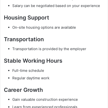
Salary can be negotiated based on your experience
Housing Support
On-site housing options are available
Transportation
Transportation is provided by the employer
Stable Working Hours
Full-time schedule
Regular daytime work
Career Growth
Gain valuable construction experience
Learn from experienced professionals