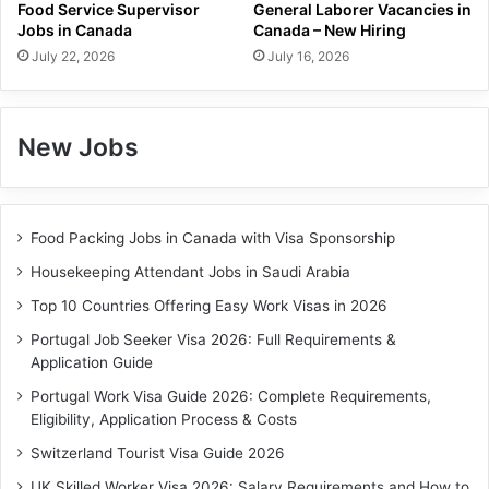
Food Service Supervisor
General Laborer Vacancies in
Jobs in Canada
Canada – New Hiring
July 22, 2026
July 16, 2026
New Jobs
Food Packing Jobs in Canada with Visa Sponsorship
Housekeeping Attendant Jobs in Saudi Arabia
Top 10 Countries Offering Easy Work Visas in 2026
Portugal Job Seeker Visa 2026: Full Requirements &
Application Guide
Portugal Work Visa Guide 2026: Complete Requirements,
Eligibility, Application Process & Costs
Switzerland Tourist Visa Guide 2026
UK Skilled Worker Visa 2026: Salary Requirements and How to