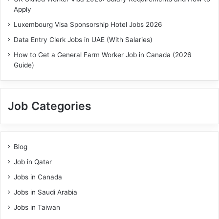
Apply
Luxembourg Visa Sponsorship Hotel Jobs 2026
Data Entry Clerk Jobs in UAE (With Salaries)
How to Get a General Farm Worker Job in Canada (2026
Guide)
Job Categories
Blog
Job in Qatar
Jobs in Canada
Jobs in Saudi Arabia
Jobs in Taiwan