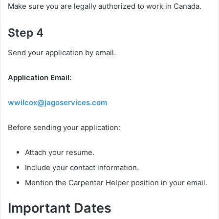
Make sure you are legally authorized to work in Canada.
Step 4
Send your application by email.
Application Email:
wwilcox@jagoservices.com
Before sending your application:
Attach your resume.
Include your contact information.
Mention the Carpenter Helper position in your email.
Important Dates