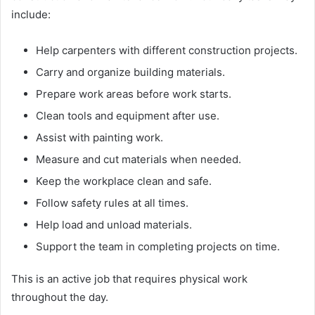
include:
Help carpenters with different construction projects.
Carry and organize building materials.
Prepare work areas before work starts.
Clean tools and equipment after use.
Assist with painting work.
Measure and cut materials when needed.
Keep the workplace clean and safe.
Follow safety rules at all times.
Help load and unload materials.
Support the team in completing projects on time.
This is an active job that requires physical work
throughout the day.