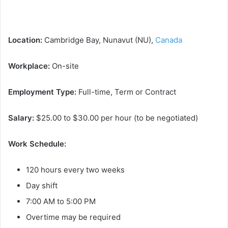
Location:
Cambridge Bay, Nunavut (NU),
Canada
Workplace:
On-site
Employment Type:
Full-time, Term or Contract
Salary:
$25.00 to $30.00 per hour (to be negotiated)
Work Schedule:
120 hours every two weeks
Day shift
7:00 AM to 5:00 PM
Overtime may be required