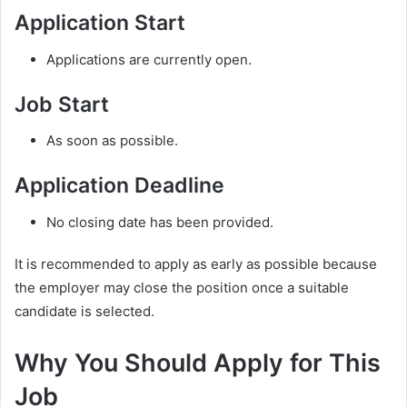
Application Start
Applications are currently open.
Job Start
As soon as possible.
Application Deadline
No closing date has been provided.
It is recommended to apply as early as possible because
the employer may close the position once a suitable
candidate is selected.
Why You Should Apply for This
Job