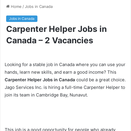
Home
/
Jobs in Canada
Jobs in Canada
Carpenter Helper Jobs in
Canada – 2 Vacancies
Looking for a stable job in Canada where you can use your
hands, learn new skills, and earn a good income? This
Carpenter Helper Jobs in Canada
could be a great choice.
Jago Services Inc. is hiring a full-time Carpenter Helper to
join its team in Cambridge Bay, Nunavut.
This job is a good opportunity for people who already