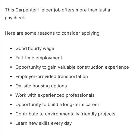
This Carpenter Helper job offers more than just a
paycheck.
Here are some reasons to consider applying:
Good hourly wage
Full-time employment
Opportunity to gain valuable construction experience
Employer-provided transportation
On-site housing options
Work with experienced professionals
Opportunity to build a long-term career
Contribute to environmentally friendly projects
Learn new skills every day