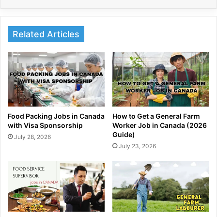
Related Articles
Food Packing Jobs in Canada
How to Get a General Farm
with Visa Sponsorship
Worker Job in Canada (2026
Guide)
July 28, 2026
July 23, 2026