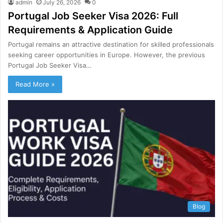
admin
July 26, 2026
0
Portugal Job Seeker Visa 2026: Full
Requirements & Application Guide
Portugal remains an attractive destination for skilled professionals
seeking career opportunities in Europe. However, the previous
Portugal Job Seeker Visa…
Read More »
Blog