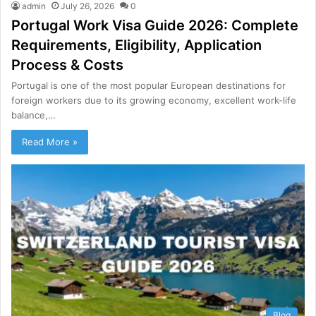
admin
July 26, 2026
0
Portugal Work Visa Guide 2026: Complete
Requirements, Eligibility, Application
Process & Costs
Portugal is one of the most popular European destinations for
foreign workers due to its growing economy, excellent work-life
balance,…
Read More »
Blog