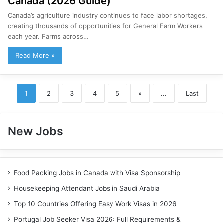
Canada (2026 Guide)
Canada’s agriculture industry continues to face labor shortages,
creating thousands of opportunities for General Farm Workers
each year. Farms across…
Read More »
1
2
3
4
5
»
...
Last
New Jobs
Food Packing Jobs in Canada with Visa Sponsorship
Housekeeping Attendant Jobs in Saudi Arabia
Top 10 Countries Offering Easy Work Visas in 2026
Portugal Job Seeker Visa 2026: Full Requirements &