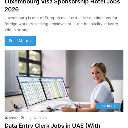
Luxembourg Visa Sponsorship Hotel Jobs
2026
Luxembourg is one of Europe’s most attractive destinations for
foreign workers seeking employment in the hospitality industry.
With a strong…
Read More »
Jobs in UAE
admin
July 24, 2026
Data Entry Clerk Jobs in UAE (With