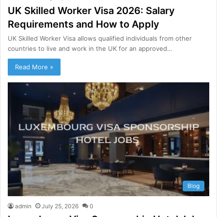
UK Skilled Worker Visa 2026: Salary
Requirements and How to Apply
UK Skilled Worker Visa allows qualified individuals from other
countries to live and work in the UK for an approved…
Read More »
Blog
admin
July 25, 2026
0