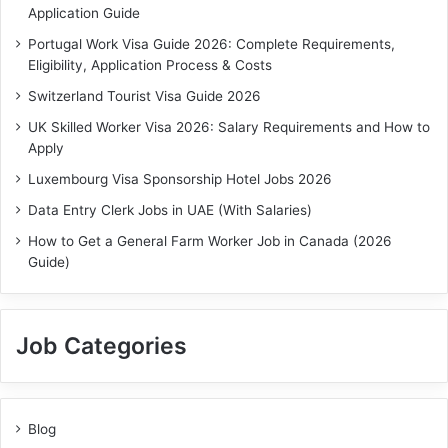
Application Guide
Portugal Work Visa Guide 2026: Complete Requirements,
Eligibility, Application Process & Costs
Switzerland Tourist Visa Guide 2026
UK Skilled Worker Visa 2026: Salary Requirements and How to
Apply
Luxembourg Visa Sponsorship Hotel Jobs 2026
Data Entry Clerk Jobs in UAE (With Salaries)
How to Get a General Farm Worker Job in Canada (2026
Guide)
Job Categories
Blog