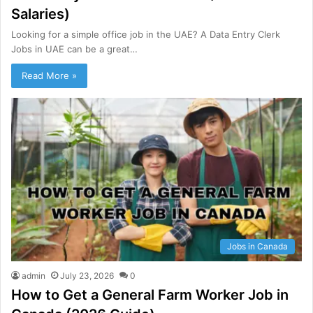
Salaries)
Looking for a simple office job in the UAE? A Data Entry Clerk
Jobs in UAE can be a great…
Read More »
Jobs in Canada
admin
July 23, 2026
0
How to Get a General Farm Worker Job in