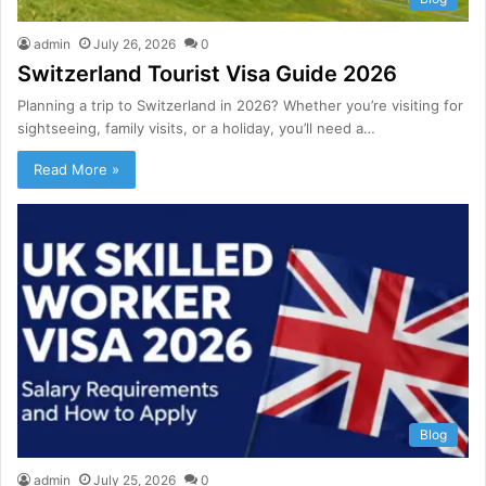
admin
July 26, 2026
0
Switzerland Tourist Visa Guide 2026
Planning a trip to Switzerland in 2026? Whether you’re visiting for
sightseeing, family visits, or a holiday, you’ll need a…
Read More »
Blog
admin
July 25, 2026
0