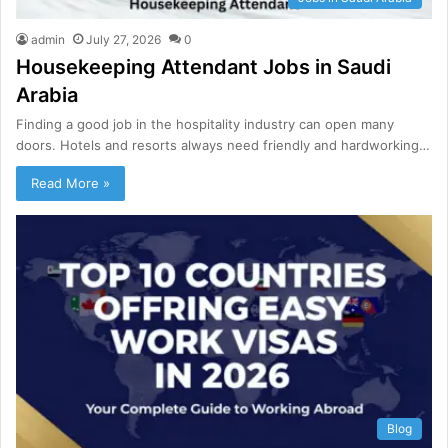
admin
July 27, 2026
0
Housekeeping Attendant Jobs in Saudi
Arabia
Finding a good job in the hospitality industry can open many
doors. Hotels and resorts always need friendly and hardworking…
Read More »
Blog