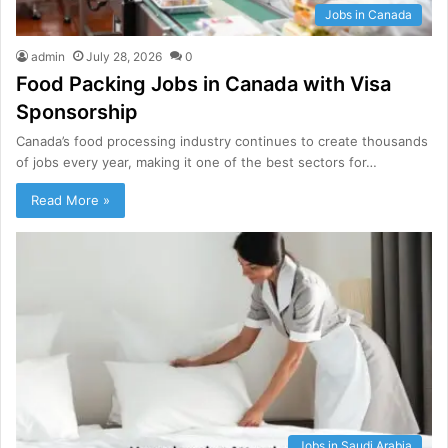
Jobs in Canada
admin
July 28, 2026
0
Food Packing Jobs in Canada with Visa
Sponsorship
Canada’s food processing industry continues to create thousands
of jobs every year, making it one of the best sectors for…
Read More »
Jobs in Saudi Arabia