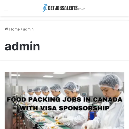
Menu
Home
/
admin
admin