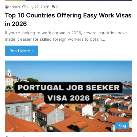
admin
July 27, 2026
0
Top 10 Countries Offering Easy Work Visas
in 2026
If you’re looking to work abroad in 2026, several countries have
made it easier for skilled foreign workers to obtain…
Read More »
Blog