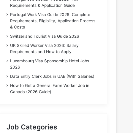
Requirements & Application Guide
Portugal Work Visa Guide 2026: Complete
Requirements, Eligibility, Application Process
& Costs
Switzerland Tourist Visa Guide 2026
UK Skilled Worker Visa 2026: Salary
Requirements and How to Apply
Luxembourg Visa Sponsorship Hotel Jobs
2026
Data Entry Clerk Jobs in UAE (With Salaries)
How to Get a General Farm Worker Job in
Canada (2026 Guide)
Job Categories