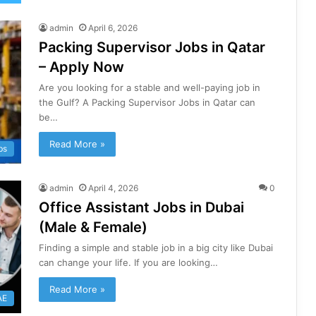
admin
April 6, 2026
Packing Supervisor Jobs in Qatar
– Apply Now
Are you looking for a stable and well-paying job in
the Gulf? A Packing Supervisor Jobs in Qatar can
be…
Read More »
bs
admin
April 4, 2026
0
Office Assistant Jobs in Dubai
(Male & Female)
Finding a simple and stable job in a big city like Dubai
can change your life. If you are looking…
Read More »
AE