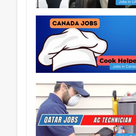
Jobs in U
Jobs in Cana