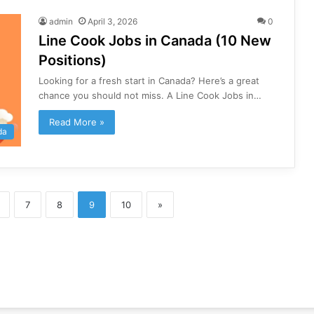
admin
April 3, 2026
0
Line Cook Jobs in Canada (10 New
Positions)
Looking for a fresh start in Canada? Here’s a great
chance you should not miss. A Line Cook Jobs in…
Read More »
da
7
8
9
10
»