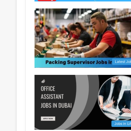
Latest Jo
Jobs in U