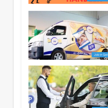
Job in Qat