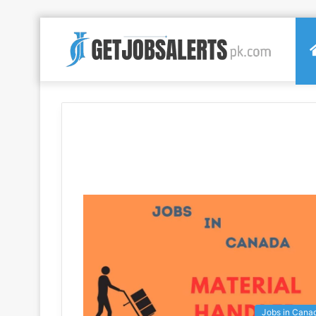
Jobs in Cana