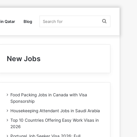
Search
in Qatar
Blog
for
New Jobs
Food Packing Jobs in Canada with Visa
Sponsorship
Housekeeping Attendant Jobs in Saudi Arabia
Top 10 Countries Offering Easy Work Visas in
2026
Portugal Job Seeker Visa 2026: Full