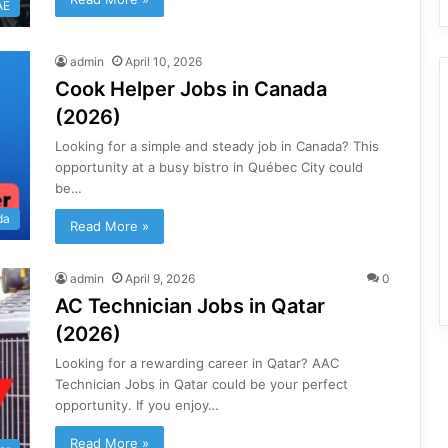
AE
admin
April 10, 2026
Cook Helper Jobs in Canada
(2026)
Looking for a simple and steady job in Canada? This
opportunity at a busy bistro in Québec City could
be…
da
Read More »
admin
April 9, 2026
0
AC Technician Jobs in Qatar
(2026)
Looking for a rewarding career in Qatar? AAC
Technician Jobs in Qatar could be your perfect
opportunity. If you enjoy…
Read More »