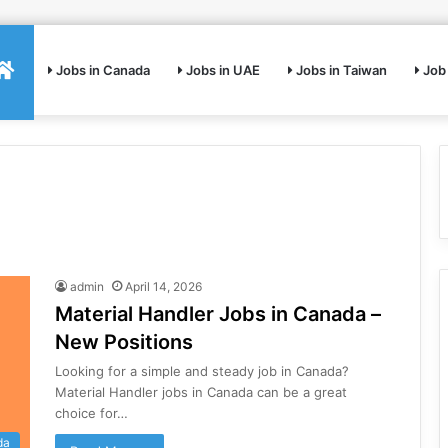
Home
Jobs in Canada
Jobs in UAE
Jobs in Taiwan
Job 
admin
April 14, 2026
Material Handler Jobs in Canada –
New Positions
Looking for a simple and steady job in Canada?
Material Handler jobs in Canada can be a great
choice for…
da