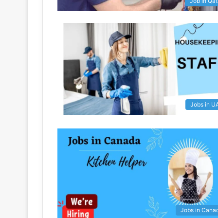
Job in Qat
Jobs in U
Jobs in Cana