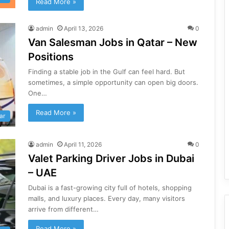
Read More »
admin
April 13, 2026
0
Van Salesman Jobs in Qatar – New
Positions
Finding a stable job in the Gulf can feel hard. But
sometimes, a simple opportunity can open big doors.
One…
Read More »
ar
admin
April 11, 2026
0
Valet Parking Driver Jobs in Dubai
– UAE
Dubai is a fast-growing city full of hotels, shopping
malls, and luxury places. Every day, many visitors
arrive from different…
Read More »