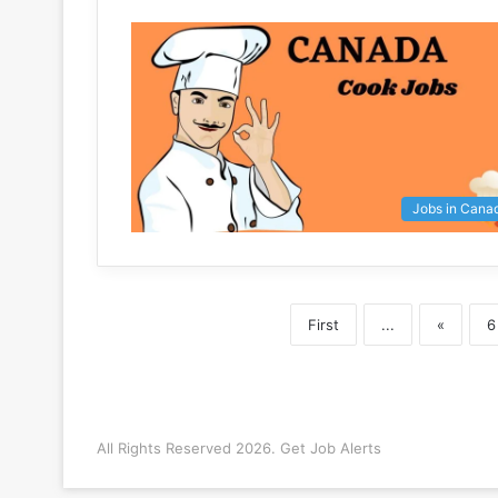
Jobs in Cana
First
...
«
6
All Rights Reserved 2026. Get Job Alerts