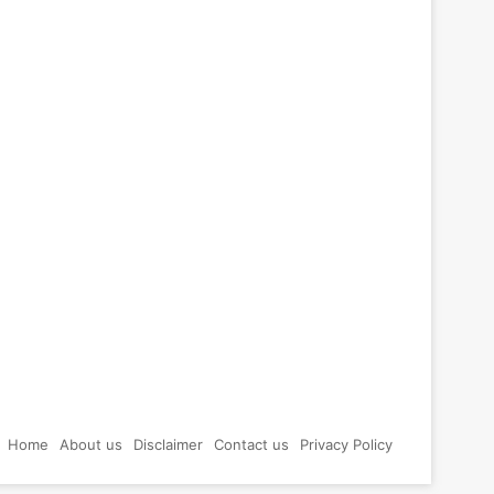
Home
About us
Disclaimer
Contact us
Privacy Policy