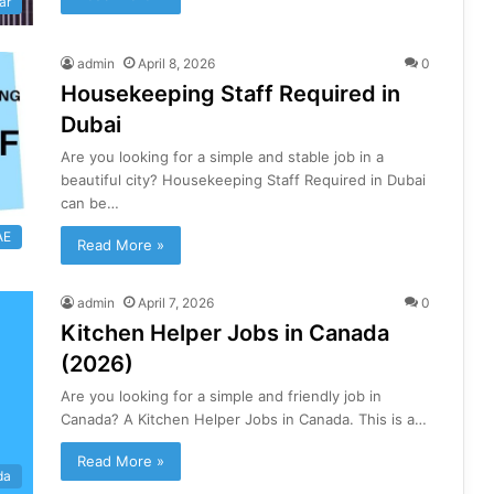
ar
admin
April 8, 2026
0
Housekeeping Staff Required in
Dubai
Are you looking for a simple and stable job in a
beautiful city? Housekeeping Staff Required in Dubai
can be…
AE
Read More »
admin
April 7, 2026
0
Kitchen Helper Jobs in Canada
(2026)
Are you looking for a simple and friendly job in
Canada? A Kitchen Helper Jobs in Canada. This is a…
Read More »
da