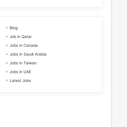
Blog
Job in Qatar
Jobs in Canada
Jobs in Saudi Arabia
Jobs in Taiwan
Jobs in UAE
Latest Jobs