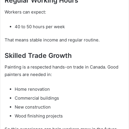
Regular Working Hours
Workers can expect:
40 to 50 hours per week
That means stable income and regular routine.
Skilled Trade Growth
Painting is a respected hands-on trade in Canada. Good
painters are needed in:
Home renovation
Commercial buildings
New construction
Wood finishing projects