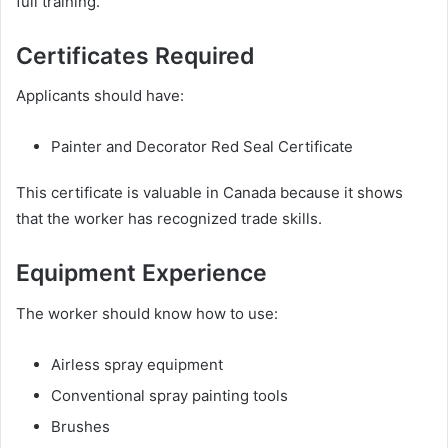
full training.
Certificates Required
Applicants should have:
Painter and Decorator Red Seal Certificate
This certificate is valuable in Canada because it shows
that the worker has recognized trade skills.
Equipment Experience
The worker should know how to use:
Airless spray equipment
Conventional spray painting tools
Brushes