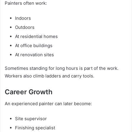
Painters often work:
Indoors
Outdoors
At residential homes
At office buildings
At renovation sites
Sometimes standing for long hours is part of the work.
Workers also climb ladders and carry tools.
Career Growth
An experienced painter can later become:
Site supervisor
Finishing specialist