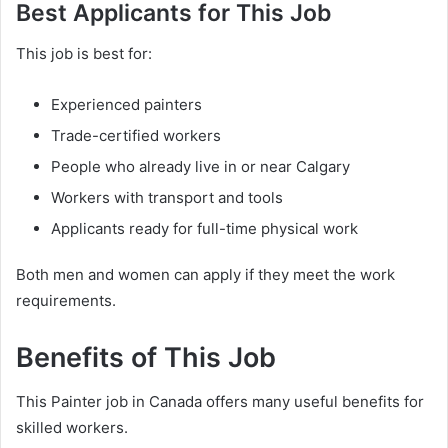
Best Applicants for This Job
This job is best for:
Experienced painters
Trade-certified workers
People who already live in or near Calgary
Workers with transport and tools
Applicants ready for full-time physical work
Both men and women can apply if they meet the work
requirements.
Benefits of This Job
This Painter job in Canada offers many useful benefits for
skilled workers.