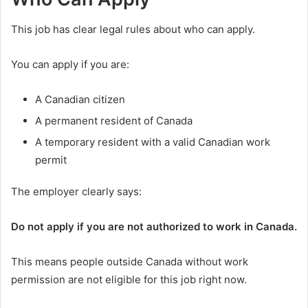
This job has clear legal rules about who can apply.
You can apply if you are:
A Canadian citizen
A permanent resident of Canada
A temporary resident with a valid Canadian work
permit
The employer clearly says:
Do not apply if you are not authorized to work in Canada.
This means people outside Canada without work
permission are not eligible for this job right now.