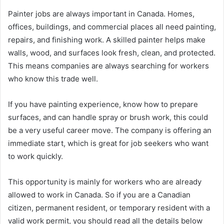
Painter jobs are always important in Canada. Homes,
offices, buildings, and commercial places all need painting,
repairs, and finishing work. A skilled painter helps make
walls, wood, and surfaces look fresh, clean, and protected.
This means companies are always searching for workers
who know this trade well.
If you have painting experience, know how to prepare
surfaces, and can handle spray or brush work, this could
be a very useful career move. The company is offering an
immediate start, which is great for job seekers who want
to work quickly.
This opportunity is mainly for workers who are already
allowed to work in Canada. So if you are a Canadian
citizen, permanent resident, or temporary resident with a
valid work permit, you should read all the details below