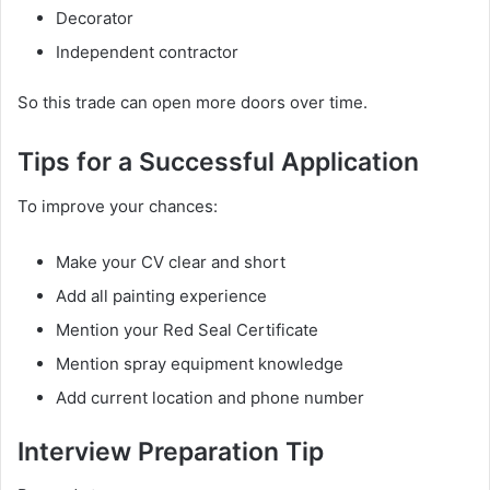
Decorator
Independent contractor
So this trade can open more doors over time.
Tips for a Successful Application
To improve your chances:
Make your CV clear and short
Add all painting experience
Mention your Red Seal Certificate
Mention spray equipment knowledge
Add current location and phone number
Interview Preparation Tip