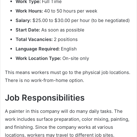
Work Type:
Full Time
Work Hours:
40 to 50 hours per week
Salary:
$25.00 to $30.00 per hour (to be negotiated)
Start Date:
As soon as possible
Total Vacancies:
2 positions
Language Required:
English
Work Location Type:
On-site only
This means workers must go to the physical job locations.
There is no work-from-home option.
Job Responsibilities
A painter in this company will do many daily tasks. The
work includes surface preparation, color mixing, painting,
and finishing. Since the company works at various
locations, workers may travel to different job sites.