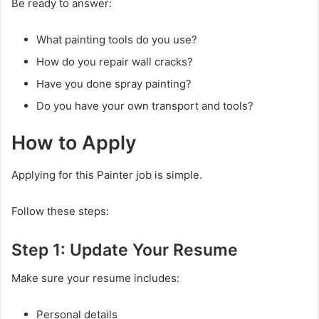
Be ready to answer:
What painting tools do you use?
How do you repair wall cracks?
Have you done spray painting?
Do you have your own transport and tools?
How to Apply
Applying for this Painter job is simple.
Follow these steps:
Step 1: Update Your Resume
Make sure your resume includes:
Personal details