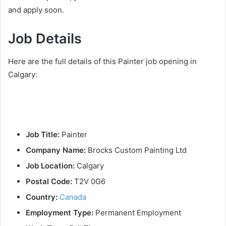
and apply soon.
Job Details
Here are the full details of this Painter job opening in
Calgary:
Job Title:
Painter
Company Name:
Brocks Custom Painting Ltd
Job Location:
Calgary
Postal Code:
T2V 0G6
Country:
Canada
Employment Type:
Permanent Employment