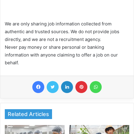
We are only sharing job information collected from
authentic and trusted sources. We do not provide jobs
directly, and we are not a recruitment agency.
Never pay money or share personal or banking
information with anyone claiming to offer a job on our
behalf.
Facebook
Twitter
LinkedIn
Pinterest
WhatsApp
Related Articles