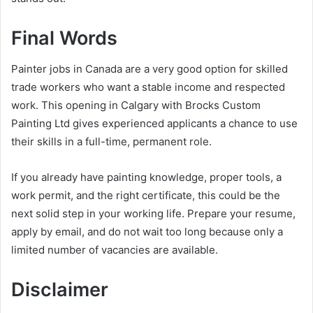
Final Words
Painter jobs in Canada are a very good option for skilled
trade workers who want a stable income and respected
work. This opening in Calgary with Brocks Custom
Painting Ltd gives experienced applicants a chance to use
their skills in a full-time, permanent role.
If you already have painting knowledge, proper tools, a
work permit, and the right certificate, this could be the
next solid step in your working life. Prepare your resume,
apply by email, and do not wait too long because only a
limited number of vacancies are available.
Disclaimer