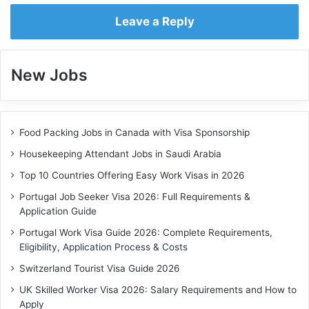
Leave a Reply
New Jobs
Food Packing Jobs in Canada with Visa Sponsorship
Housekeeping Attendant Jobs in Saudi Arabia
Top 10 Countries Offering Easy Work Visas in 2026
Portugal Job Seeker Visa 2026: Full Requirements &
Application Guide
Portugal Work Visa Guide 2026: Complete Requirements,
Eligibility, Application Process & Costs
Switzerland Tourist Visa Guide 2026
UK Skilled Worker Visa 2026: Salary Requirements and How to
Apply