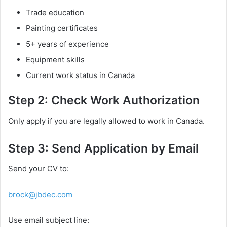
Trade education
Painting certificates
5+ years of experience
Equipment skills
Current work status in Canada
Step 2: Check Work Authorization
Only apply if you are legally allowed to work in Canada.
Step 3: Send Application by Email
Send your CV to:
brock@jbdec.com
Use email subject line: