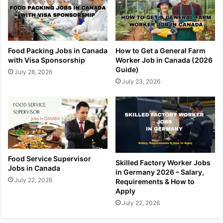
Food Packing Jobs in Canada
How to Get a General Farm
with Visa Sponsorship
Worker Job in Canada (2026
Guide)
July 28, 2026
July 23, 2026
Food Service Supervisor
Skilled Factory Worker Jobs
Jobs in Canada
in Germany 2026 – Salary,
July 22, 2026
Requirements & How to
Apply
July 22, 2026