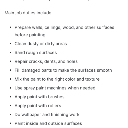
Main job duties include:
Prepare walls, ceilings, wood, and other surfaces
before painting
Clean dusty or dirty areas
Sand rough surfaces
Repair cracks, dents, and holes
Fill damaged parts to make the surfaces smooth
Mix the paint to the right color and texture
Use spray paint machines when needed
Apply paint with brushes
Apply paint with rollers
Do wallpaper and finishing work
Paint inside and outside surfaces