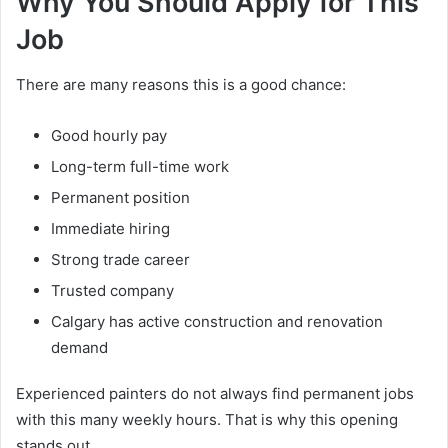
Why You Should Apply for This
Job
There are many reasons this is a good chance:
Good hourly pay
Long-term full-time work
Permanent position
Immediate hiring
Strong trade career
Trusted company
Calgary has active construction and renovation
demand
Experienced painters do not always find permanent jobs
with this many weekly hours. That is why this opening
stands out.