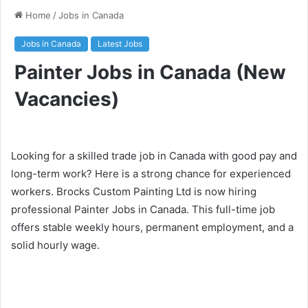
Home
/
Jobs in Canada
Jobs in Canada
Latest Jobs
Painter Jobs in Canada (New
Vacancies)
Looking for a skilled trade job in Canada with good pay and
long-term work? Here is a strong chance for experienced
workers. Brocks Custom Painting Ltd is now hiring
professional Painter Jobs in Canada. This full-time job
offers stable weekly hours, permanent employment, and a
solid hourly wage.