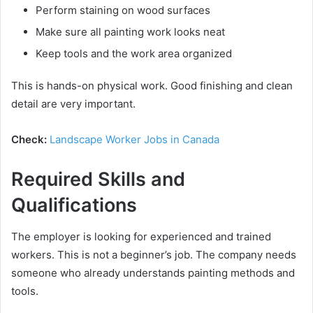
Perform staining on wood surfaces
Make sure all painting work looks neat
Keep tools and the work area organized
This is hands-on physical work. Good finishing and clean
detail are very important.
Check:
Landscape Worker Jobs in Canada
Required Skills and
Qualifications
The employer is looking for experienced and trained
workers. This is not a beginner’s job. The company needs
someone who already understands painting methods and
tools.