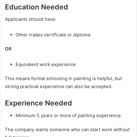
Education Needed
Applicants should have:
Other trades certificate or diploma
OR
Equivalent work experience
This means formal schooling in painting is helpful, but
strong practical experience can also be accepted.
Experience Needed
Minimum 5 years or more of painting experience
The company wants someone who can start work without