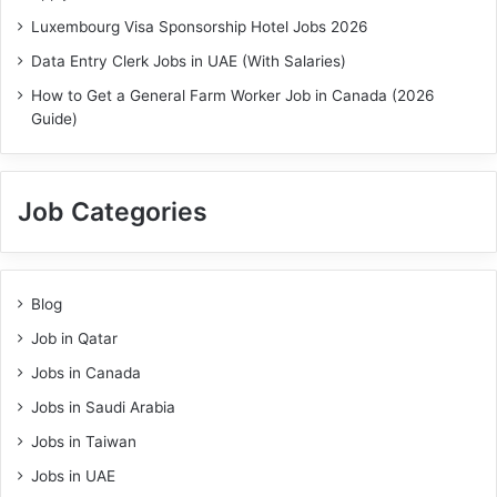
Luxembourg Visa Sponsorship Hotel Jobs 2026
Data Entry Clerk Jobs in UAE (With Salaries)
How to Get a General Farm Worker Job in Canada (2026
Guide)
Job Categories
Blog
Job in Qatar
Jobs in Canada
Jobs in Saudi Arabia
Jobs in Taiwan
Jobs in UAE