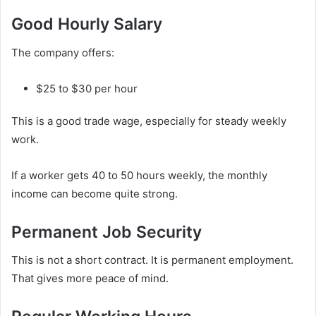
Good Hourly Salary
The company offers:
$25 to $30 per hour
This is a good trade wage, especially for steady weekly
work.
If a worker gets 40 to 50 hours weekly, the monthly
income can become quite strong.
Permanent Job Security
This is not a short contract. It is permanent employment.
That gives more peace of mind.