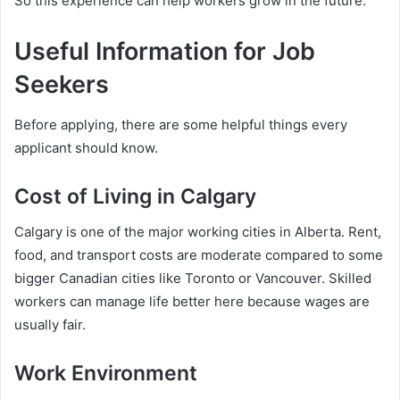
So this experience can help workers grow in the future.
Useful Information for Job
Seekers
Before applying, there are some helpful things every
applicant should know.
Cost of Living in Calgary
Calgary is one of the major working cities in Alberta. Rent,
food, and transport costs are moderate compared to some
bigger Canadian cities like Toronto or Vancouver. Skilled
workers can manage life better here because wages are
usually fair.
Work Environment