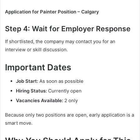
Application for Painter Position – Calgary
Step 4: Wait for Employer Response
If shortlisted, the company may contact you for an
interview or skill discussion.
Important Dates
Job Start:
As soon as possible
Hiring Status:
Currently open
Vacancies Available:
2 only
Because only two positions are open, early application is a
smart move.