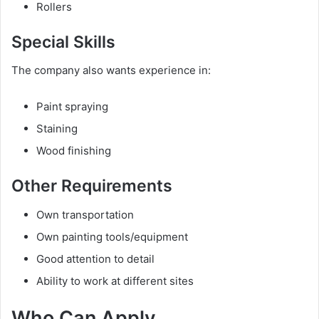
Rollers
Special Skills
The company also wants experience in:
Paint spraying
Staining
Wood finishing
Other Requirements
Own transportation
Own painting tools/equipment
Good attention to detail
Ability to work at different sites
Who Can Apply