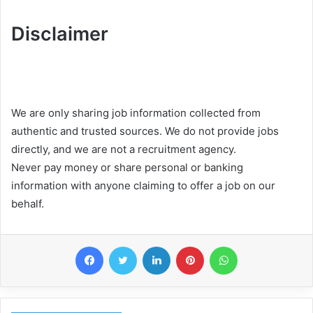
Disclaimer
We are only sharing job information collected from
authentic and trusted sources. We do not provide jobs
directly, and we are not a recruitment agency.
Never pay money or share personal or banking
information with anyone claiming to offer a job on our
behalf.
Facebook
Twitter
LinkedIn
Pinterest
WhatsApp