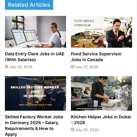
Related Articles
Data Entry Clerk Jobs in UAE
Food Service Supervisor
(With Salaries)
Jobs in Canada
July 24, 2026
July 22, 2026
Skilled Factory Worker Jobs
Kitchen Helper Jobs in Dubai
in Germany 2026 – Salary,
– 2026
Requirements & How to
July 20, 2026
Apply