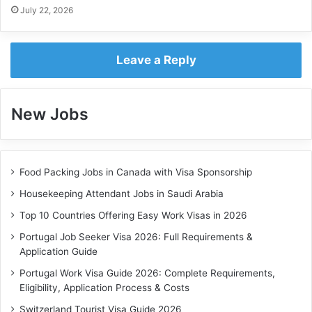
July 22, 2026
Leave a Reply
New Jobs
Food Packing Jobs in Canada with Visa Sponsorship
Housekeeping Attendant Jobs in Saudi Arabia
Top 10 Countries Offering Easy Work Visas in 2026
Portugal Job Seeker Visa 2026: Full Requirements &
Application Guide
Portugal Work Visa Guide 2026: Complete Requirements,
Eligibility, Application Process & Costs
Switzerland Tourist Visa Guide 2026