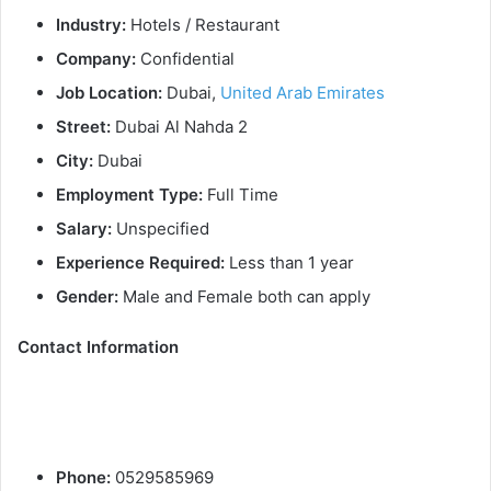
Industry:
Hotels / Restaurant
Company:
Confidential
Job Location:
Dubai,
United Arab Emirates
Street:
Dubai Al Nahda 2
City:
Dubai
Employment Type:
Full Time
Salary:
Unspecified
Experience Required:
Less than 1 year
Gender:
Male and Female both can apply
Contact Information
Phone:
0529585969