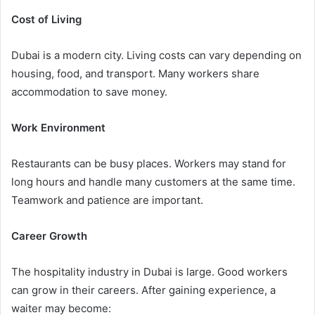
Cost of Living
Dubai is a modern city. Living costs can vary depending on
housing, food, and transport. Many workers share
accommodation to save money.
Work Environment
Restaurants can be busy places. Workers may stand for
long hours and handle many customers at the same time.
Teamwork and patience are important.
Career Growth
The hospitality industry in Dubai is large. Good workers
can grow in their careers. After gaining experience, a
waiter may become: