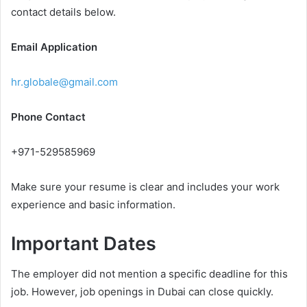
contact details below.
Email Application
hr.globale@gmail.com
Phone Contact
+971-529585969
Make sure your resume is clear and includes your work
experience and basic information.
Important Dates
The employer did not mention a specific deadline for this
job. However, job openings in Dubai can close quickly.