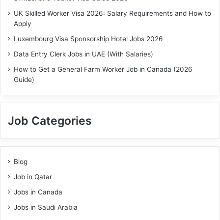
UK Skilled Worker Visa 2026: Salary Requirements and How to
Apply
Luxembourg Visa Sponsorship Hotel Jobs 2026
Data Entry Clerk Jobs in UAE (With Salaries)
How to Get a General Farm Worker Job in Canada (2026
Guide)
Job Categories
Blog
Job in Qatar
Jobs in Canada
Jobs in Saudi Arabia