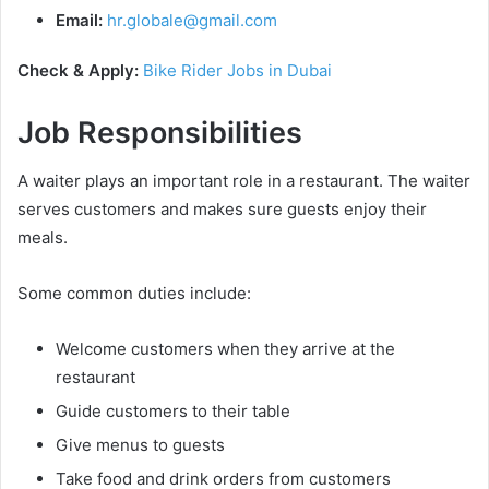
Email:
hr.globale@gmail.com
Check & Apply:
Bike Rider Jobs in Dubai
Job Responsibilities
A waiter plays an important role in a restaurant. The waiter
serves customers and makes sure guests enjoy their
meals.
Some common duties include:
Welcome customers when they arrive at the
restaurant
Guide customers to their table
Give menus to guests
Take food and drink orders from customers