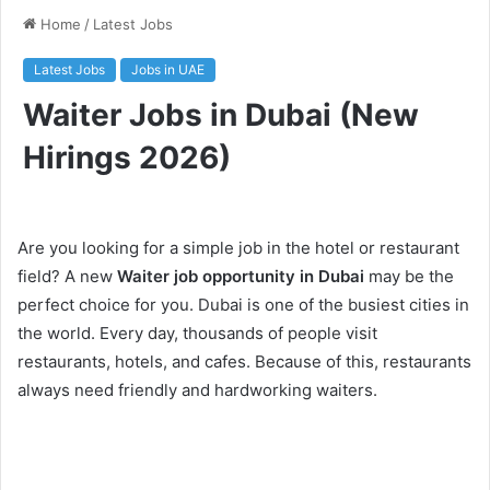
Home
/
Latest Jobs
Latest Jobs
Jobs in UAE
Waiter Jobs in Dubai (New
Hirings 2026)
Are you looking for a simple job in the hotel or restaurant
field? A new
Waiter job opportunity in Dubai
may be the
perfect choice for you. Dubai is one of the busiest cities in
the world. Every day, thousands of people visit
restaurants, hotels, and cafes. Because of this, restaurants
always need friendly and hardworking waiters.