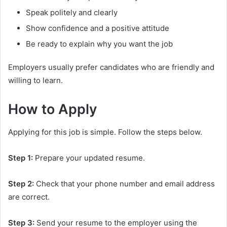
Speak politely and clearly
Show confidence and a positive attitude
Be ready to explain why you want the job
Employers usually prefer candidates who are friendly and
willing to learn.
How to Apply
Applying for this job is simple. Follow the steps below.
Step 1:
Prepare your updated resume.
Step 2:
Check that your phone number and email address
are correct.
Step 3:
Send your resume to the employer using the