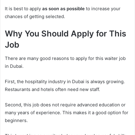
It is best to apply
as soon as possible
to increase your
chances of getting selected.
Why You Should Apply for This
Job
There are many good reasons to apply for this waiter job
in Dubai.
First, the hospitality industry in Dubai is always growing.
Restaurants and hotels often need new staff.
Second, this job does not require advanced education or
many years of experience. This makes it a good option for
beginners.