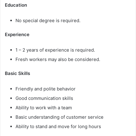
Education
No special degree is required.
Experience
1 – 2 years of experience is required.
Fresh workers may also be considered.
Basic Skills
Friendly and polite behavior
Good communication skills
Ability to work with a team
Basic understanding of customer service
Ability to stand and move for long hours