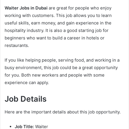
Waiter Jobs in Dubai
are great for people who enjoy
working with customers. This job allows you to learn
useful skills, earn money, and gain experience in the
hospitality industry. It is also a good starting job for
beginners who want to build a career in hotels or
restaurants.
If you like helping people, serving food, and working in a
busy environment, this job could be a great opportunity
for you. Both new workers and people with some
experience can apply.
Job Details
Here are the important details about this job opportunity.
Job Title:
Waiter