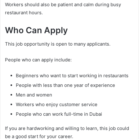
Workers should also be patient and calm during busy
restaurant hours.
Who Can Apply
This job opportunity is open to many applicants.
People who can apply include:
Beginners who want to start working in restaurants
People with less than one year of experience
Men and women
Workers who enjoy customer service
People who can work full-time in Dubai
If you are hardworking and willing to learn, this job could
be a good start for your career.