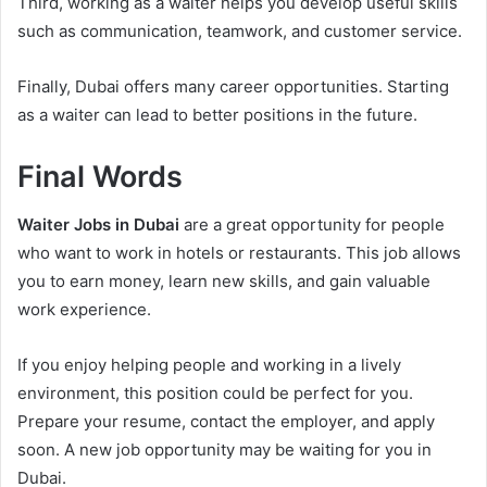
Third, working as a waiter helps you develop useful skills
such as communication, teamwork, and customer service.
Finally, Dubai offers many career opportunities. Starting
as a waiter can lead to better positions in the future.
Final Words
Waiter Jobs in Dubai
are a great opportunity for people
who want to work in hotels or restaurants. This job allows
you to earn money, learn new skills, and gain valuable
work experience.
If you enjoy helping people and working in a lively
environment, this position could be perfect for you.
Prepare your resume, contact the employer, and apply
soon. A new job opportunity may be waiting for you in
Dubai.