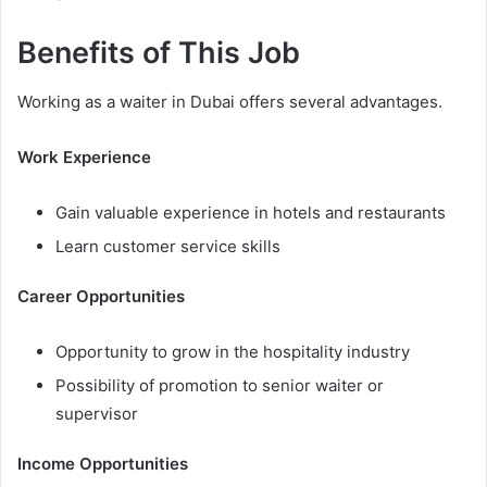
Benefits of This Job
Working as a waiter in Dubai offers several advantages.
Work Experience
Gain valuable experience in hotels and restaurants
Learn customer service skills
Career Opportunities
Opportunity to grow in the hospitality industry
Possibility of promotion to senior waiter or
supervisor
Income Opportunities