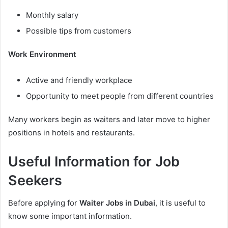
Monthly salary
Possible tips from customers
Work Environment
Active and friendly workplace
Opportunity to meet people from different countries
Many workers begin as waiters and later move to higher
positions in hotels and restaurants.
Useful Information for Job
Seekers
Before applying for
Waiter Jobs in Dubai
, it is useful to
know some important information.