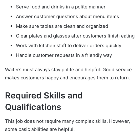
Serve food and drinks in a polite manner
Answer customer questions about menu items
Make sure tables are clean and organized
Clear plates and glasses after customers finish eating
Work with kitchen staff to deliver orders quickly
Handle customer requests in a friendly way
Waiters must always stay polite and helpful. Good service
makes customers happy and encourages them to return.
Required Skills and
Qualifications
This job does not require many complex skills. However,
some basic abilities are helpful.