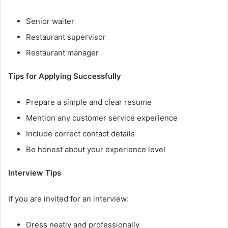
Senior waiter
Restaurant supervisor
Restaurant manager
Tips for Applying Successfully
Prepare a simple and clear resume
Mention any customer service experience
Include correct contact details
Be honest about your experience level
Interview Tips
If you are invited for an interview:
Dress neatly and professionally