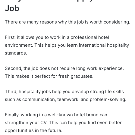
Job
There are many reasons why this job is worth considering.
First, it allows you to work in a professional hotel
environment. This helps you learn international hospitality
standards.
Second, the job does not require long work experience.
This makes it perfect for fresh graduates.
Third, hospitality jobs help you develop strong life skills
such as communication, teamwork, and problem-solving.
Finally, working in a well-known hotel brand can
strengthen your CV. This can help you find even better
opportunities in the future.