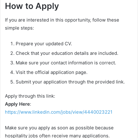
How to Apply
If you are interested in this opportunity, follow these
simple steps:
Prepare your updated CV.
Check that your education details are included.
Make sure your contact information is correct.
Visit the official application page.
Submit your application through the provided link.
Apply through this link:
Apply Here
:
https://www.linkedin.com/jobs/view/4440023221
Make sure you apply as soon as possible because
hospitality jobs often receive many applications.