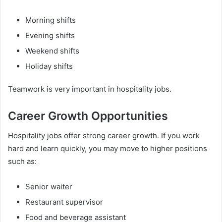
Morning shifts
Evening shifts
Weekend shifts
Holiday shifts
Teamwork is very important in hospitality jobs.
Career Growth Opportunities
Hospitality jobs offer strong career growth. If you work
hard and learn quickly, you may move to higher positions
such as:
Senior waiter
Restaurant supervisor
Food and beverage assistant