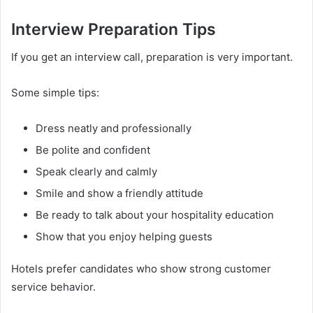
Interview Preparation Tips
If you get an interview call, preparation is very important.
Some simple tips:
Dress neatly and professionally
Be polite and confident
Speak clearly and calmly
Smile and show a friendly attitude
Be ready to talk about your hospitality education
Show that you enjoy helping guests
Hotels prefer candidates who show strong customer
service behavior.