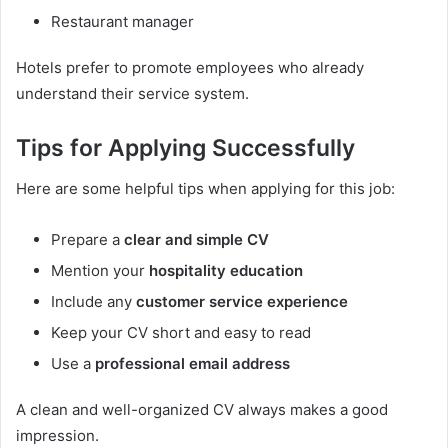
Restaurant manager
Hotels prefer to promote employees who already
understand their service system.
Tips for Applying Successfully
Here are some helpful tips when applying for this job:
Prepare a
clear and simple CV
Mention your
hospitality education
Include any
customer service experience
Keep your CV short and easy to read
Use a
professional email address
A clean and well-organized CV always makes a good
impression.