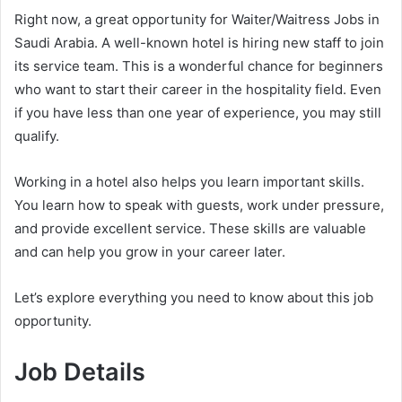
Right now, a great opportunity for Waiter/Waitress Jobs in
Saudi Arabia. A well-known hotel is hiring new staff to join
its service team. This is a wonderful chance for beginners
who want to start their career in the hospitality field. Even
if you have less than one year of experience, you may still
qualify.
Working in a hotel also helps you learn important skills.
You learn how to speak with guests, work under pressure,
and provide excellent service. These skills are valuable
and can help you grow in your career later.
Let’s explore everything you need to know about this job
opportunity.
Job Details