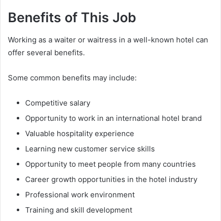
Benefits of This Job
Working as a waiter or waitress in a well-known hotel can
offer several benefits.
Some common benefits may include:
Competitive salary
Opportunity to work in an international hotel brand
Valuable hospitality experience
Learning new customer service skills
Opportunity to meet people from many countries
Career growth opportunities in the hotel industry
Professional work environment
Training and skill development