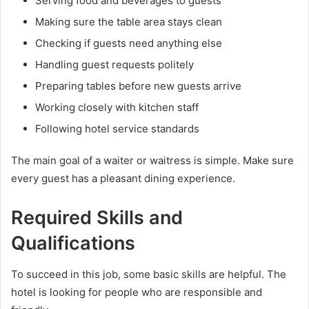
Serving food and beverages to guests
Making sure the table area stays clean
Checking if guests need anything else
Handling guest requests politely
Preparing tables before new guests arrive
Working closely with kitchen staff
Following hotel service standards
The main goal of a waiter or waitress is simple. Make sure
every guest has a pleasant dining experience.
Required Skills and
Qualifications
To succeed in this job, some basic skills are helpful. The
hotel is looking for people who are responsible and