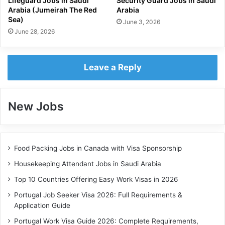
Lifeguard Jobs in Saudi
Security Guard Jobs in Saudi
Arabia (Jumeirah The Red
Arabia
Sea)
June 3, 2026
June 28, 2026
Leave a Reply
New Jobs
Food Packing Jobs in Canada with Visa Sponsorship
Housekeeping Attendant Jobs in Saudi Arabia
Top 10 Countries Offering Easy Work Visas in 2026
Portugal Job Seeker Visa 2026: Full Requirements &
Application Guide
Portugal Work Visa Guide 2026: Complete Requirements,