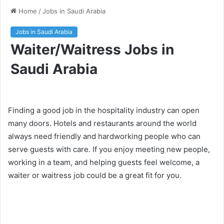
Home
/
Jobs in Saudi Arabia
Jobs in Saudi Arabia
Waiter/Waitress Jobs in
Saudi Arabia
Finding a good job in the hospitality industry can open
many doors. Hotels and restaurants around the world
always need friendly and hardworking people who can
serve guests with care. If you enjoy meeting new people,
working in a team, and helping guests feel welcome, a
waiter or waitress job could be a great fit for you.