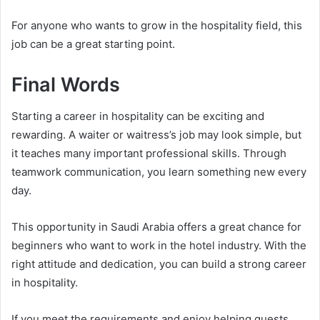
For anyone who wants to grow in the hospitality field, this
job can be a great starting point.
Final Words
Starting a career in hospitality can be exciting and
rewarding. A waiter or waitress’s job may look simple, but
it teaches many important professional skills. Through
teamwork communication, you learn something new every
day.
This opportunity in Saudi Arabia offers a great chance for
beginners who want to work in the hotel industry. With the
right attitude and dedication, you can build a strong career
in hospitality.
If you meet the requirements and enjoy helping guests,