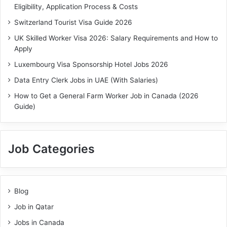
Eligibility, Application Process & Costs
Switzerland Tourist Visa Guide 2026
UK Skilled Worker Visa 2026: Salary Requirements and How to
Apply
Luxembourg Visa Sponsorship Hotel Jobs 2026
Data Entry Clerk Jobs in UAE (With Salaries)
How to Get a General Farm Worker Job in Canada (2026
Guide)
Job Categories
Blog
Job in Qatar
Jobs in Canada