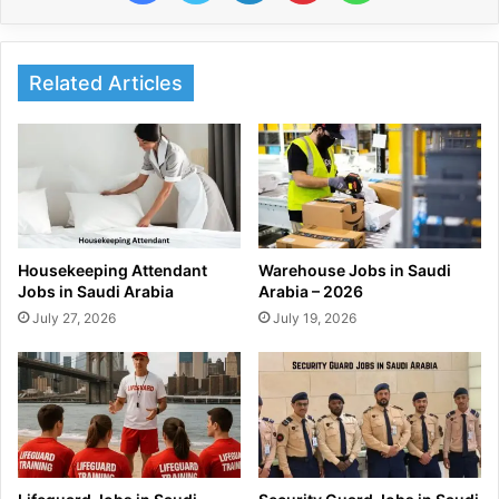
Related Articles
Housekeeping Attendant
Warehouse Jobs in Saudi
Jobs in Saudi Arabia
Arabia – 2026
July 27, 2026
July 19, 2026