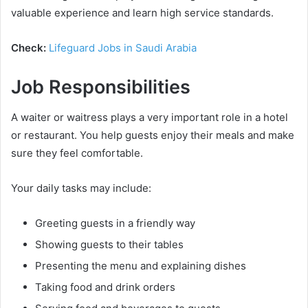
valuable experience and learn high service standards.
Check:
Lifeguard Jobs in Saudi Arabia
Job Responsibilities
A waiter or waitress plays a very important role in a hotel
or restaurant. You help guests enjoy their meals and make
sure they feel comfortable.
Your daily tasks may include:
Greeting guests in a friendly way
Showing guests to their tables
Presenting the menu and explaining dishes
Taking food and drink orders