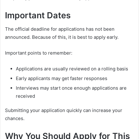
Important Dates
The official deadline for applications has not been
announced. Because of this, it is best to apply early.
Important points to remember:
Applications are usually reviewed on a rolling basis
Early applicants may get faster responses
Interviews may start once enough applications are
received
Submitting your application quickly can increase your
chances.
Why You Should Apply for This