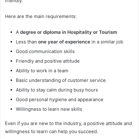
friendly.
Here are the main requirements:
A
degree or diploma in Hospitality or Tourism
Less than
one year of experience
in a similar job
Good communication skills
Friendly and positive attitude
Ability to work in a team
Basic understanding of customer service
Ability to stay calm during busy hours
Good personal hygiene and appearance
Willingness to learn new skills
Even if you are new to the industry, a positive attitude and
willingness to learn can help you succeed.