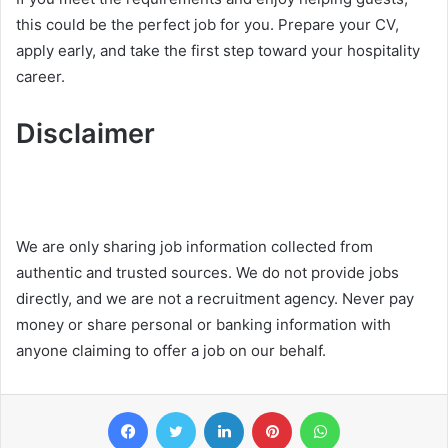
this could be the perfect job for you. Prepare your CV,
apply early, and take the first step toward your hospitality
career.
Disclaimer
We are only sharing job information collected from
authentic and trusted sources. We do not provide jobs
directly, and we are not a recruitment agency. Never pay
money or share personal or banking information with
anyone claiming to offer a job on our behalf.
Facebook
Twitter
LinkedIn
Pinterest
WhatsApp