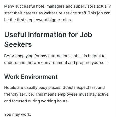
Many successful hotel managers and supervisors actually
start their careers as waiters or service staff. This job can
be the first step toward bigger roles.
Useful Information for Job
Seekers
Before applying for any international job, it is helpful to
understand the work environment and prepare yourself.
Work Environment
Hotels are usually busy places. Guests expect fast and
friendly service. This means employees must stay active
and focused during working hours.
You may work: