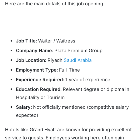
Here are the main details of this job opening.
Job Title:
Waiter / Waitress
Company Name:
Plaza Premium Group
Job Location:
Riyadh
Saudi Arabia
Employment Type:
Full-Time
Experience Required:
1 year of experience
Education Required:
Relevant degree or diploma in
Hospitality or Tourism
Salary:
Not officially mentioned (competitive salary
expected)
Hotels like Grand Hyatt are known for providing excellent
service to guests. Employees working here often gain