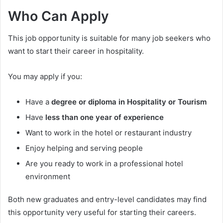
Who Can Apply
This job opportunity is suitable for many job seekers who
want to start their career in hospitality.
You may apply if you:
Have a
degree or diploma in Hospitality or Tourism
Have
less than one year of experience
Want to work in the hotel or restaurant industry
Enjoy helping and serving people
Are you ready to work in a professional hotel
environment
Both new graduates and entry-level candidates may find
this opportunity very useful for starting their careers.